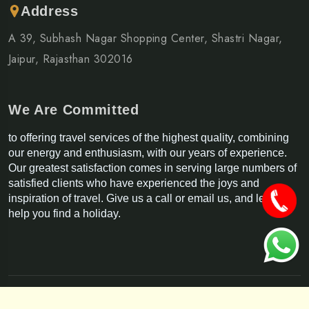
Address
A 39, Subhash Nagar Shopping Center, Shastri Nagar,
Jaipur, Rajasthan 302016
We Are Committed
to offering travel services of the highest quality, combining
our energy and enthusiasm, with our years of experience.
Our greatest satisfaction comes in serving large numbers of
satisfied clients who have experienced the joys and
inspiration of travel. Give us a call or email us, and let us
help you find a holiday.