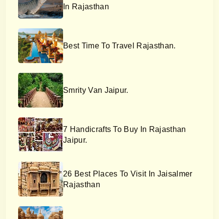
In Rajasthan
Best Time To Travel Rajasthan.
Smrity Van Jaipur.
7 Handicrafts To Buy In Rajasthan
Jaipur.
26 Best Places To Visit In Jaisalmer
Rajasthan