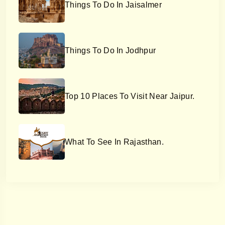
Things To Do In Jaisalmer
Things To Do In Jodhpur
Top 10 Places To Visit Near Jaipur.
What To See In Rajasthan.