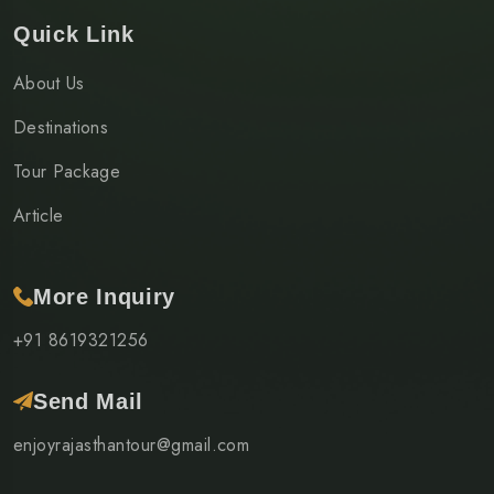
Quick Link
About Us
Destinations
Tour Package
Article
More Inquiry
+91 8619321256
Send Mail
enjoyrajasthantour@gmail.com