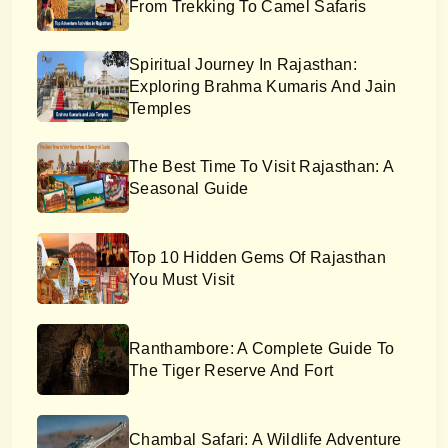
From Trekking To Camel Safaris
Spiritual Journey In Rajasthan:
Exploring Brahma Kumaris And Jain
Temples
The Best Time To Visit Rajasthan: A
Seasonal Guide
Top 10 Hidden Gems Of Rajasthan
You Must Visit
Ranthambore: A Complete Guide To
The Tiger Reserve And Fort
Chambal Safari: A Wildlife Adventure