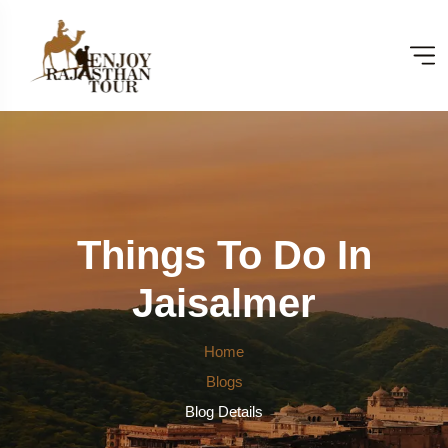
Things To Do In
Jaisalmer
Home
Blogs
Blog Details