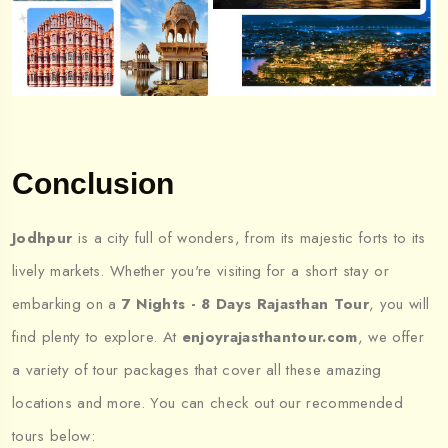
Conclusion
Jodhpur
is a city full of wonders, from its majestic forts to its
lively markets. Whether you're visiting for a short stay or
embarking on a
7 Nights - 8 Days Rajasthan Tour
, you will
find plenty to explore. At
enjoyrajasthantour.com
, we offer
a variety of tour packages that cover all these amazing
locations and more. You can check out our recommended
tours below: