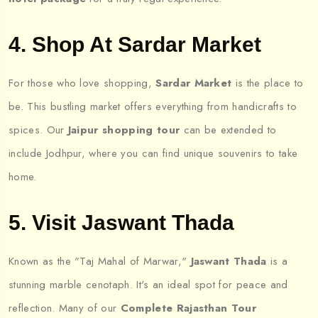
4. Shop At Sardar Market
For those who love shopping,
Sardar Market
is the place to
be. This bustling market offers everything from handicrafts to
spices. Our
Jaipur shopping tour
can be extended to
include Jodhpur, where you can find unique souvenirs to take
home.
5. Visit Jaswant Thada
Known as the "Taj Mahal of Marwar,"
Jaswant Thada
is a
stunning marble cenotaph. It's an ideal spot for peace and
reflection. Many of our
Complete Rajasthan Tour