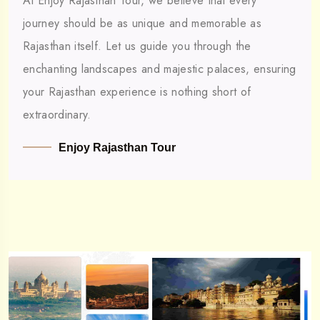
At Enjoy Rajasthan Tour, we believe that every
journey should be as unique and memorable as
Rajasthan itself. Let us guide you through the
enchanting landscapes and majestic palaces, ensuring
your Rajasthan experience is nothing short of
extraordinary.
Enjoy Rajasthan Tour