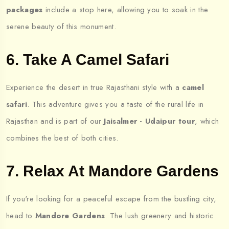
packages
include a stop here, allowing you to soak in the
serene beauty of this monument.
6. Take A Camel Safari
Experience the desert in true Rajasthani style with a
camel
safari
. This adventure gives you a taste of the rural life in
Rajasthan and is part of our
Jaisalmer - Udaipur tour
, which
combines the best of both cities.
7. Relax At Mandore Gardens
If you're looking for a peaceful escape from the bustling city,
head to
Mandore Gardens
. The lush greenery and historic