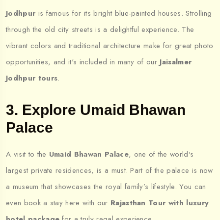
Jodhpur
is famous for its bright blue-painted houses. Strolling
through the old city streets is a delightful experience. The
vibrant colors and traditional architecture make for great photo
opportunities, and it's included in many of our
Jaisalmer
Jodhpur tours
.
3. Explore Umaid Bhawan
Palace
A visit to the
Umaid Bhawan Palace
, one of the world's
largest private residences, is a must. Part of the palace is now
a museum that showcases the royal family’s lifestyle. You can
even book a stay here with our
Rajasthan Tour with luxury
hotel package
for a truly regal experience.