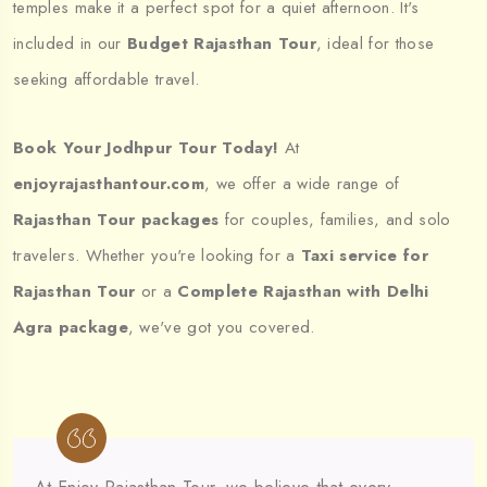
temples make it a perfect spot for a quiet afternoon. It's
included in our
Budget Rajasthan Tour
, ideal for those
seeking affordable travel.
Book Your Jodhpur Tour Today!
At
enjoyrajasthantour.com
, we offer a wide range of
Rajasthan Tour packages
for couples, families, and solo
travelers. Whether you're looking for a
Taxi service for
Rajasthan Tour
or a
Complete Rajasthan with Delhi
Agra package
, we've got you covered.