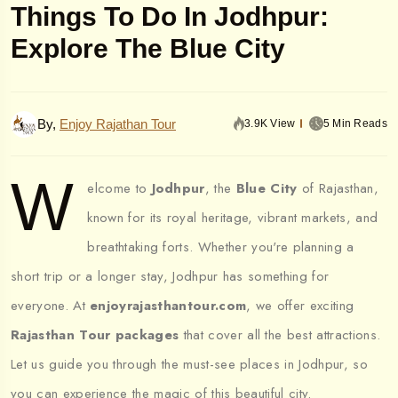
Things To Do In Jodhpur:
Explore The Blue City
By,
Enjoy Rajathan Tour
3.9K View
5 Min Reads
W
elcome to
Jodhpur
, the
Blue City
of Rajasthan,
known for its royal heritage, vibrant markets, and
breathtaking forts. Whether you're planning a
short trip or a longer stay, Jodhpur has something for
everyone. At
enjoyrajasthantour.com
, we offer exciting
Rajasthan Tour packages
that cover all the best attractions.
Let us guide you through the must-see places in Jodhpur, so
you can experience the magic of this beautiful city.