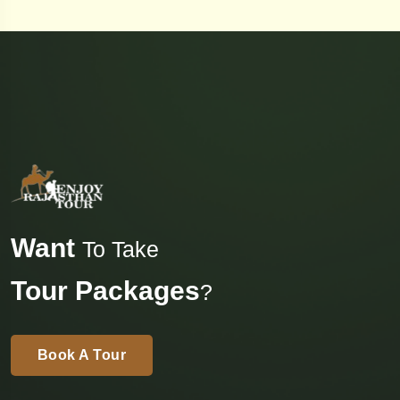
Want
To Take
Tour Packages
?
Book A Tour