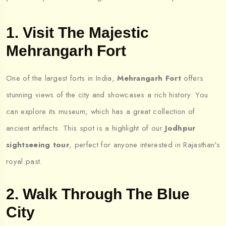
1. Visit The Majestic
Mehrangarh Fort
One of the largest forts in India,
Mehrangarh Fort
offers
stunning views of the city and showcases a rich history. You
can explore its museum, which has a great collection of
ancient artifacts. This spot is a highlight of our
Jodhpur
sightseeing tour
, perfect for anyone interested in Rajasthan's
royal past.
2. Walk Through The Blue
City