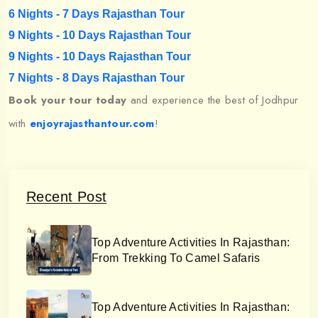
6 Nights - 7 Days Rajasthan Tour
9 Nights - 10 Days Rajasthan Tour
9 Nights - 10 Days Rajasthan Tour
7 Nights - 8 Days Rajasthan Tour
Book your tour today
and experience the best of Jodhpur
with
enjoyrajasthantour.com
!
Recent Post
Top Adventure Activities In Rajasthan:
From Trekking To Camel Safaris
Top Adventure Activities In Rajasthan: